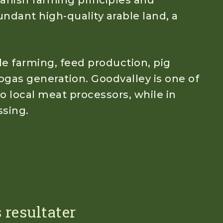
anish farming principles and
undant high-quality arable land, a
le farming, feed production, pig
ogas generation. Goodvalley is one of
to local meat processors, while in
ssing.
 resultater