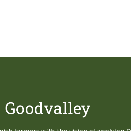
r Goodvalley