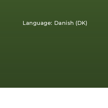
Language:
Danish (DK)