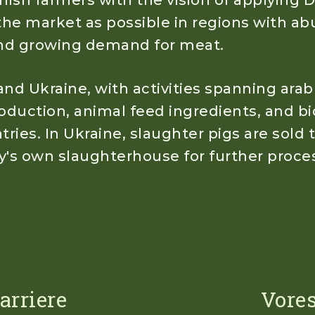
ish farmers with the vision of applying D
the market as possible in regions with ab
 and growing demand for meat.
nd Ukraine, with activities spanning arab
duction, animal feed ingredients, and bi
ries. In Ukraine, slaughter pigs are sold 
y's own slaughterhouse for further proce
arriere
Vores