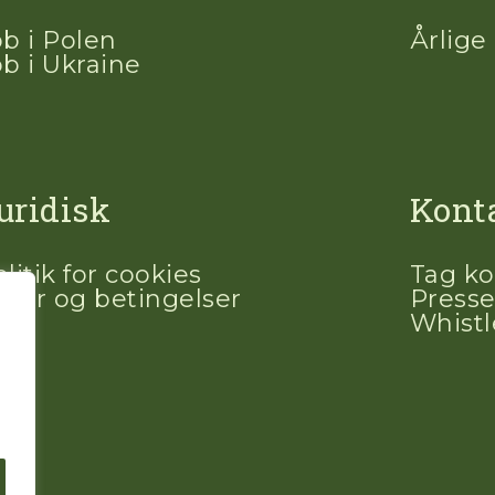
ob i Polen
Årlige
ob i Ukraine
uridisk
Kont
litik for cookies
Tag ko
ilkår og betingelser
Presse
Whist