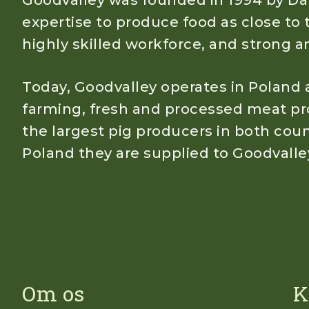
Goodvalley was founded in 1994 by Dan
expertise to produce food as close to 
highly skilled workforce, and strong
Today, Goodvalley operates in Poland a
farming, fresh and processed meat pro
the largest pig producers in both count
Poland they are supplied to Goodvalle
Om os
K