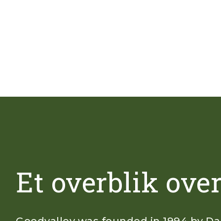
Et overblik ove