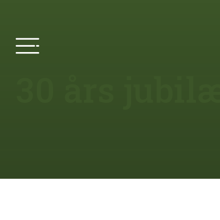
30 års jubi