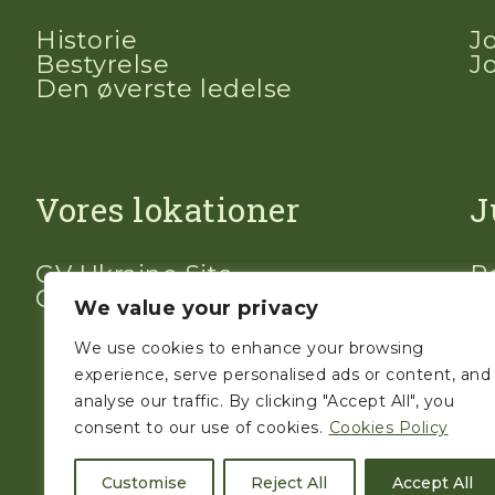
Historie
J
Bestyrelse
J
Den øverste ledelse
Vores lokationer
J
GV Ukraine Site
Po
GV Polen Site
V
We value your privacy
We use cookies to enhance your browsing
experience, serve personalised ads or content, and
analyse our traffic. By clicking "Accept All", you
consent to our use of cookies.
Cookies Policy
Customise
Reject All
Accept All