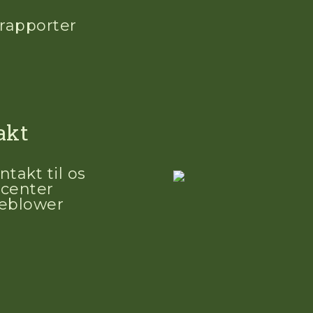
 rapporter
akt
ntakt til os
center
leblower