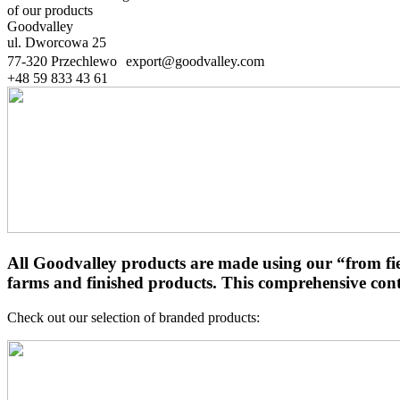
of our products
Goodvalley
ul. Dworcowa 25
77-320 Przechlewo export@goodvalley.com
+48 59 833 43 61
All Goodvalley products are made using our “from fie
farms and finished products. This comprehensive contr
Check out our selection of branded products: