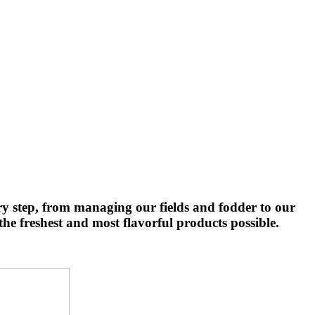
ry step, from managing our fields and fodder to our
he freshest and most flavorful products possible.