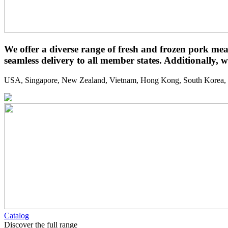
We offer a diverse range of fresh and frozen pork mea
seamless delivery to all member states. Additionally, w
USA, Singapore, New Zealand, Vietnam, Hong Kong, South Korea, We
Catalog
Discover the full range