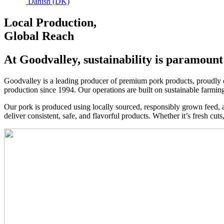
Danish (DK)
Local Production,
Global Reach
At Goodvalley, sustainability is paramount
Goodvalley is a leading producer of premium pork products, proudly e
production since 1994. Our operations are built on sustainable farmin
Our pork is produced using locally sourced, responsibly grown feed, al
deliver consistent, safe, and flavorful products. Whether it’s fresh cut