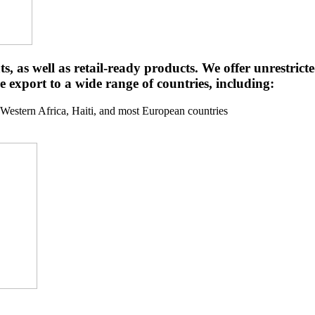
ts, as well as retail-ready products. We offer unrestri
e export to a wide range of countries, including:
stern Africa, Haiti, and most European countries