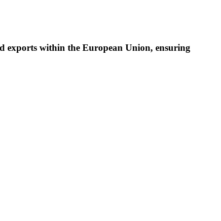
cted exports within the European Union, ensuring