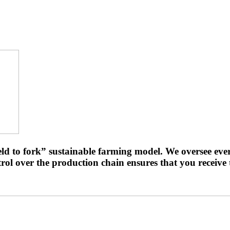
ld to fork” sustainable farming model. We oversee eve
ol over the production chain ensures that you receive t