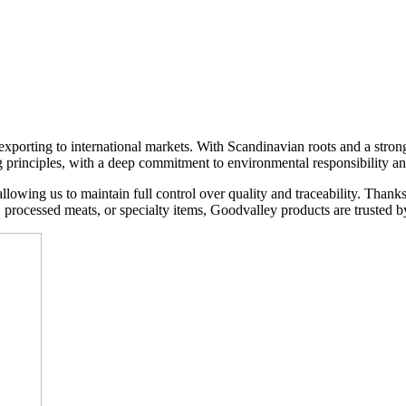
xporting to international markets. With Scandinavian roots and a stron
g principles, with a deep commitment to environmental responsibility an
lowing us to maintain full control over quality and traceability. Thank
s, processed meats, or specialty items, Goodvalley products are trusted by