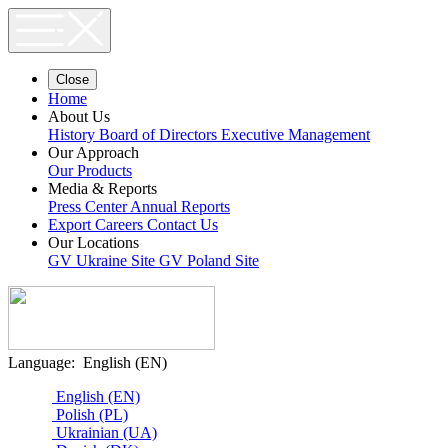
Close
Home
About Us
History
Board of Directors
Executive Management
Our Approach
Our Products
Media & Reports
Press Center
Annual Reports
Export
Careers
Contact Us
Our Locations
GV Ukraine Site
GV Poland Site
Language:
English (EN)
English (EN)
Polish (PL)
Ukrainian (UA)