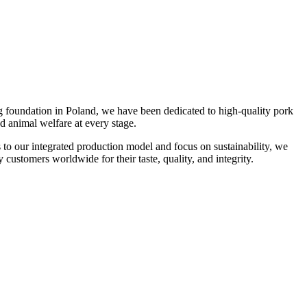
g foundation in Poland, we have been dedicated to high-quality pork
d animal welfare at every stage.
s to our integrated production model and focus on sustainability, we
 customers worldwide for their taste, quality, and integrity.